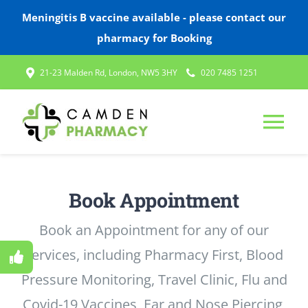
Meningitis B vaccine available - please contact our
pharmacy for Booking
Skip
21-23 Malden Rd, London, NW5 3HY
020 7485 1251
to
content
Tog
Nav
HOME
Book Appointment
ABOUT US
Book an Appointment for any of our
services, including Pharmacy First, Blood
SERVICES
Pressure Monitoring, Travel Clinic, Flu and
Covid-19 Vaccines, Ear and Nose Piercing,