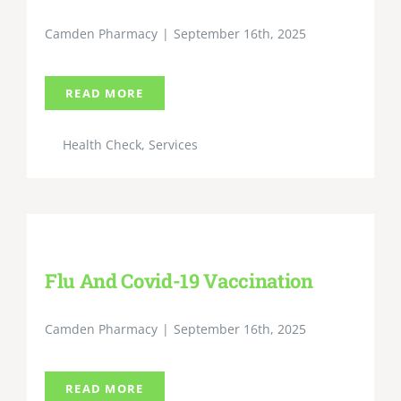
Camden Pharmacy
|
September 16th, 2025
READ MORE
Health Check
,
Services
Flu And Covid-19 Vaccination
Camden Pharmacy
|
September 16th, 2025
READ MORE