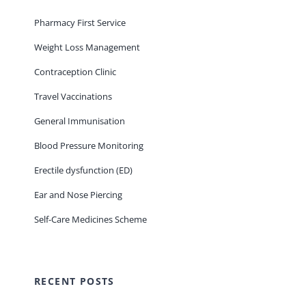
Pharmacy First Service
Weight Loss Management
Contraception Clinic
Travel Vaccinations
General Immunisation
Blood Pressure Monitoring
Erectile dysfunction (ED)
Ear and Nose Piercing
Self-Care Medicines Scheme
RECENT POSTS