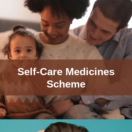
Self-Care Medicines
Scheme