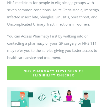
NHS medicines for people in eligible age groups with
seven common conditions: Acute Otitis Media, Impetigo,
Infected insect bite, Shingles, Sinusitis, Sore throat, and
Uncomplicated Urinary Tract Infections in women.
You can Access Pharmacy First by walking into or
contacting a pharmacy or your GP surgery or NHS 111
may refer you to the service giving you faster access to
healthcare advice and treatment.
NHS PHARMACY FIRST SERVICE
ELIGIBILITY CHECKER