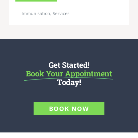
Immunisation
,
Services
Get Started!
Book Your Appointment
Today!
BOOK NOW