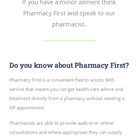
If you have a minor ailment think
Pharmacy First and speak to our
pharmacist.
Do you know about Pharmacy First?
Pharmacy First is a convenient free to access NHS
service that means you can get health care advice and
treatment directly from a pharmacy without needing a
GP appointment.
Pharmacists are able to provide walk-in or online
consultations and where appropriate they can supply