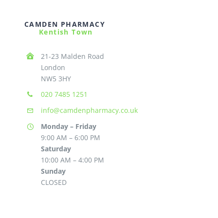
CAMDEN PHARMACY
Kentish Town
21-23 Malden Road
London
NW5 3HY
020 7485 1251
info@camdenpharmacy.co.uk
Monday – Friday
9:00 AM – 6:00 PM
Saturday
10:00 AM – 4:00 PM
Sunday
CLOSED