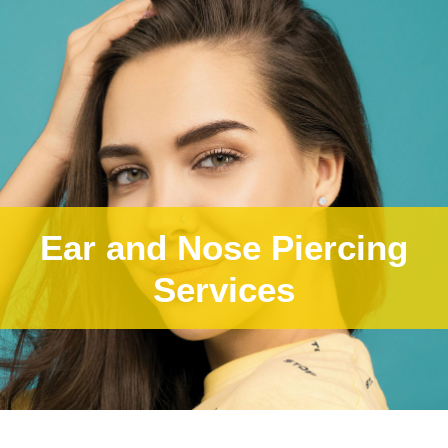
Ear and Nose Piercing
Services