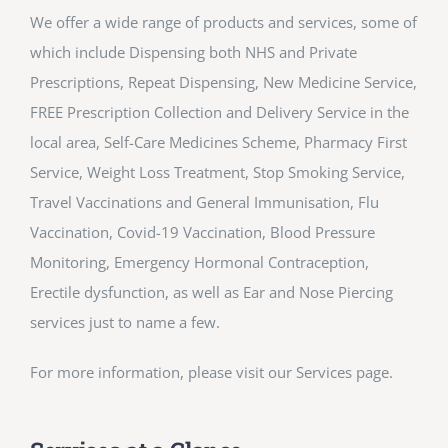
We offer a wide range of products and services, some of
which include Dispensing both NHS and Private
Prescriptions, Repeat Dispensing, New Medicine Service,
FREE Prescription Collection and Delivery Service in the
local area, Self-Care Medicines Scheme, Pharmacy First
Service, Weight Loss Treatment, Stop Smoking Service,
Travel Vaccinations and General Immunisation, Flu
Vaccination, Covid-19 Vaccination, Blood Pressure
Monitoring, Emergency Hormonal Contraception,
Erectile dysfunction, as well as Ear and Nose Piercing
services just to name a few.
For more information, please visit our Services page.