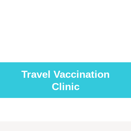
Travel Vaccination
Clinic