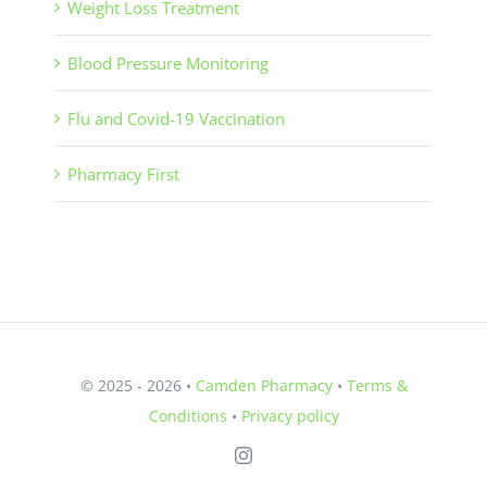
Weight Loss Treatment
Blood Pressure Monitoring
Flu and Covid-19 Vaccination
Pharmacy First
© 2025 - 2026 •
Camden Pharmacy
•
Terms &
Conditions
•
Privacy policy