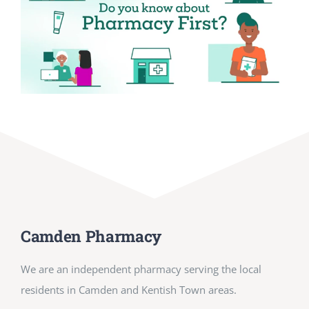
Camden Pharmacy
We are an independent pharmacy serving the local
residents in Camden and Kentish Town areas.