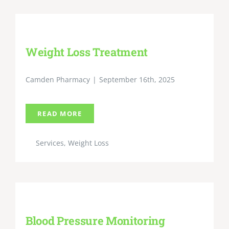
Weight Loss Treatment
Camden Pharmacy
|
September 16th, 2025
READ MORE
Services
,
Weight Loss
Blood Pressure Monitoring