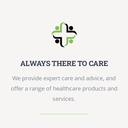
ALWAYS THERE TO CARE
We provide expert care and advice, and
offer a range of healthcare products and
services.