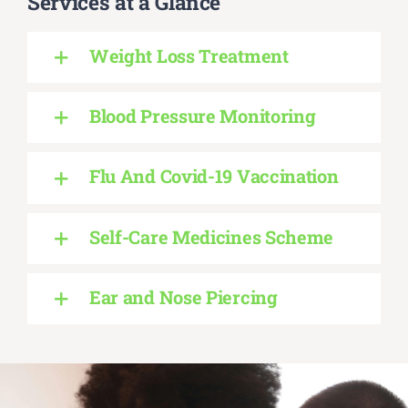
Services at a Glance
Weight Loss Treatment
Blood Pressure Monitoring
Flu And Covid-19 Vaccination
Self-Care Medicines Scheme
Ear and Nose Piercing