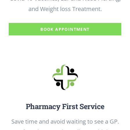
PHARMACY FIRST
and Weight loss Treatment.
VACCINATIONS
BOOK APPOINTMENT
WEIGHT LOSS
OUR BRANCHES
Pharmacy First Service
Save time and avoid waiting to see a GP.