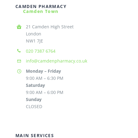
CAMDEN PHARMACY
Camden Town
21 Camden High Street
London
NW1 7JE
020 7387 6764
info@camdenpharmacy.co.uk
Monday – Friday
9:00 AM – 6:30 PM
Saturday
9:00 AM – 6:00 PM
Sunday
CLOSED
MAIN SERVICES